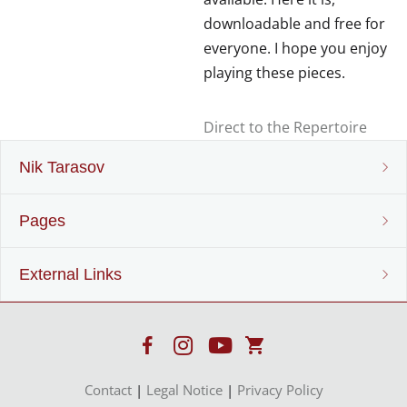
downloadable and free for
everyone. I hope you enjoy
playing these pieces.
Direct to the Repertoire
Nik Tarasov
Pages
Nik Tarasov
External Links
Lebenslauf
Sheet music & Puplisher
Projekte
Instrumenten-Entwicklung
Recorder
www.mollenhauer.com
Instrumentenbau
Contact
|
Legal Notice
|
Privacy Policy
Harmonic recorders