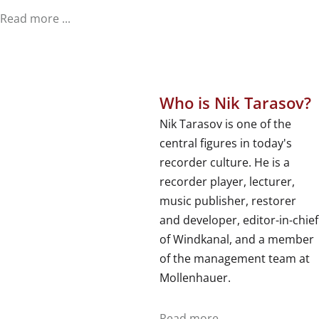
Read more ...
Who is Nik Tarasov?
Nik Tarasov is one of the
central figures in today's
recorder culture. He is a
recorder player, lecturer,
music publisher, restorer
and developer, editor-in-chief
of Windkanal, and a member
of the management team at
Mollenhauer.
Read more ...