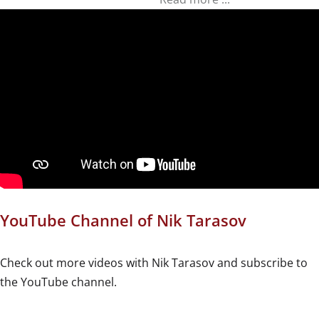
YouTube Channel of Nik Tarasov
Check out more videos with Nik Tarasov and subscribe to
the YouTube channel.