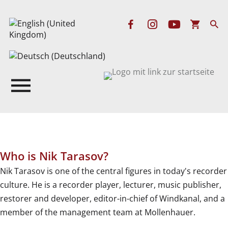
Who is Nik Tarasov?
Nik Tarasov is one of the central figures in today's recorder
culture. He is a recorder player, lecturer, music publisher,
restorer and developer, editor-in-chief of Windkanal, and a
member of the management team at Mollenhauer.