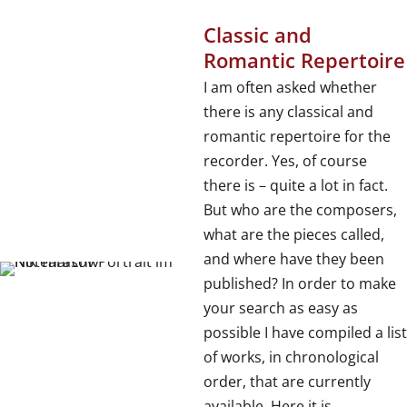
Classic and
Romantic Repertoire
I am often asked whether
there is any classical and
romantic repertoire for the
recorder. Yes, of course
there is – quite a lot in fact.
But who are the composers,
what are the pieces called,
and where have they been
published? In order to make
your search as easy as
possible I have compiled a list
of works, in chronological
order, that are currently
available. Here it is,