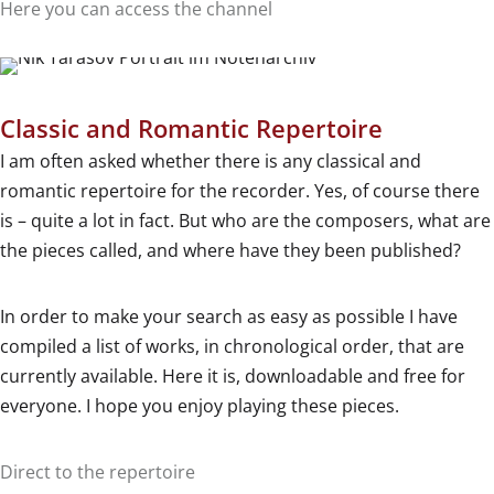
Here you can access the channel
Classic and Romantic Repertoire
I am often asked whether there is any classical and
romantic repertoire for the recorder. Yes, of course there
is – quite a lot in fact. But who are the composers, what are
the pieces called, and where have they been published?
In order to make your search as easy as possible I have
compiled a list of works, in chronological order, that are
currently available. Here it is, downloadable and free for
everyone. I hope you enjoy playing these pieces.
Direct to the repertoire